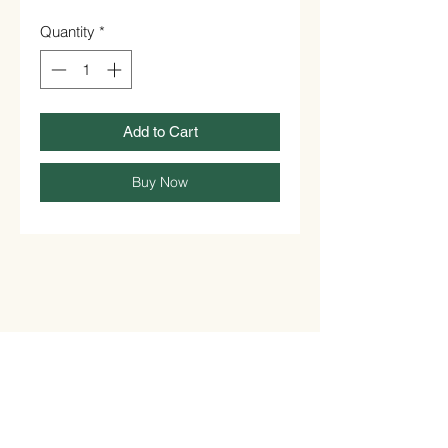
Quantity
*
Add to Cart
Buy Now