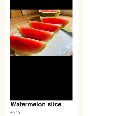
Watermelon slice
Price
£0.50