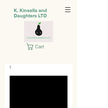
K. Kinsella and
Daughters LTD
Cart