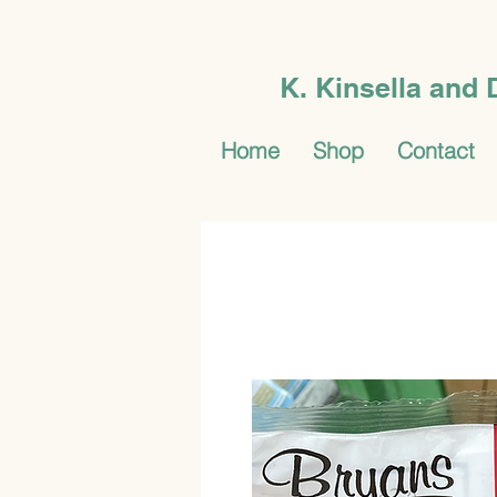
K. Kinsella and
Home
Shop
Contact