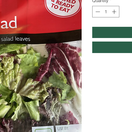
Quantity
*