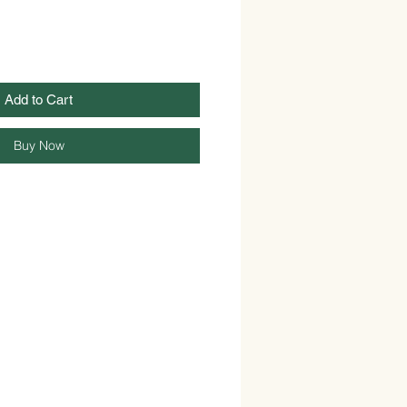
Add to Cart
Buy Now