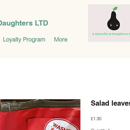
 Daughters LTD
Loyalty Program
More
Salad leave
Price
£1.30