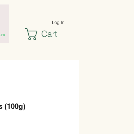
Log In
Cart
s (100g)