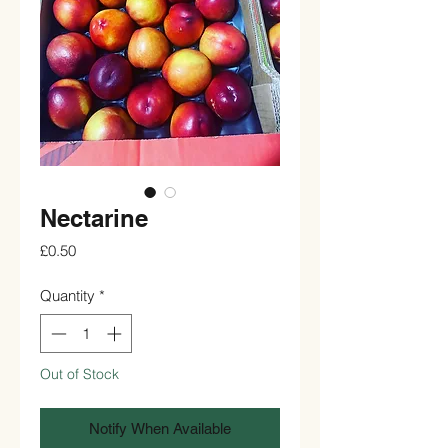
Nectarine
Price
£0.50
Quantity
*
Out of Stock
Notify When Available