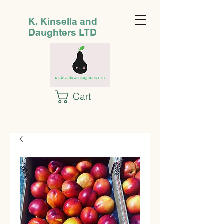
K. Kinsella and
Daughters LTD
Cart