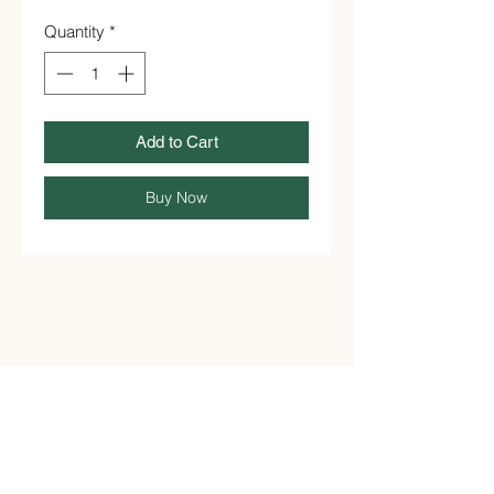
Quantity
*
Add to Cart
Buy Now