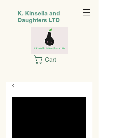
K. Kinsella and
Daughters LTD
Cart