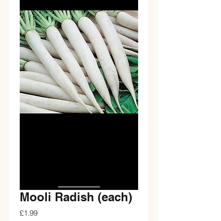
Mooli Radish (each)
Price
£1.99