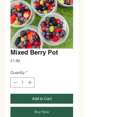
Mixed Berry Pot
Price
£1.99
Quantity
*
Add to Cart
Buy Now