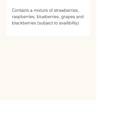
Contains a mixture of strawberries,
raspberries, blueberries, grapes and
blackberries (subject to availibility)