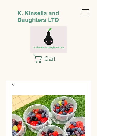
K. Kinsella and
Daughters LTD
Cart