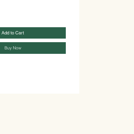
Add to Cart
Buy Now