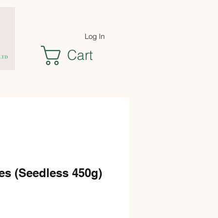
Log In
Cart
es (Seedless 450g)