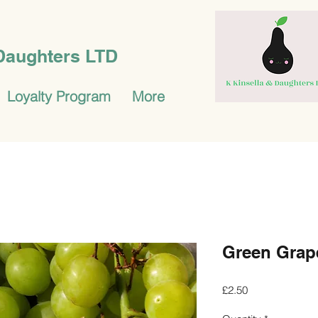
 Daughters LTD
Loyalty Program
More
Green Grap
Price
£2.50