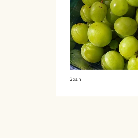
Spain