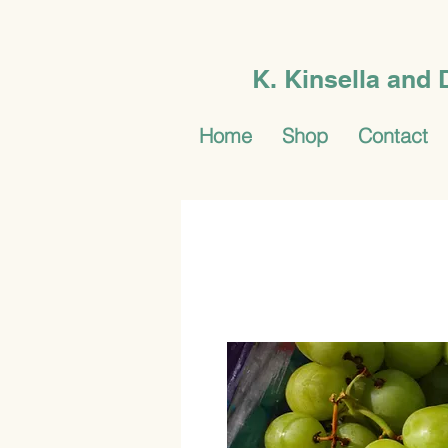
K. Kinsella and
Home
Shop
Contact