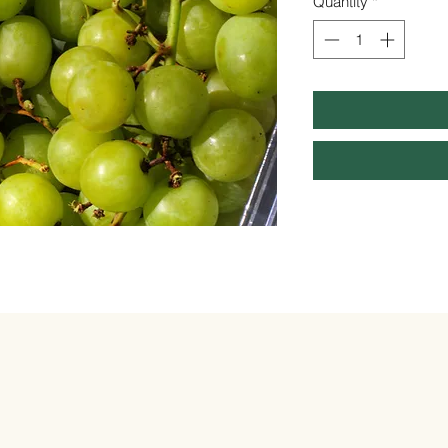
Quantity
*