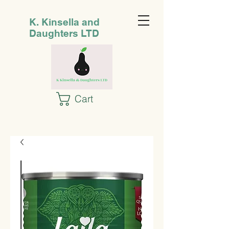
K. Kinsella and
Daughters LTD
Cart