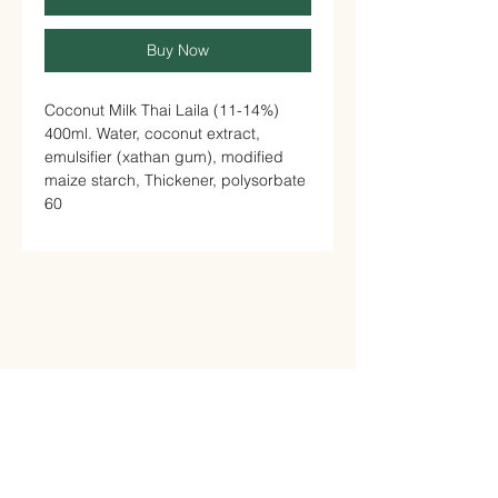
Buy Now
Coconut Milk Thai Laila (11-14%)
400ml. Water, coconut extract,
emulsifier (xathan gum), modified
maize starch, Thickener, polysorbate
60