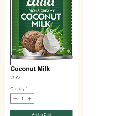
Coconut Milk
Price
£1.25
Quantity
*
Add to Cart