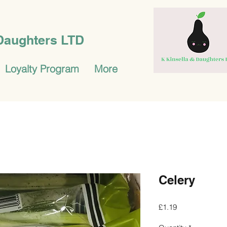
 Daughters LTD
Loyalty Program
More
Celery
Price
£1.19