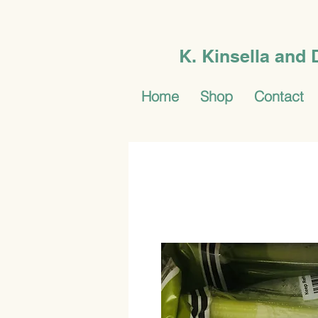
K. Kinsella and
Home
Shop
Contact