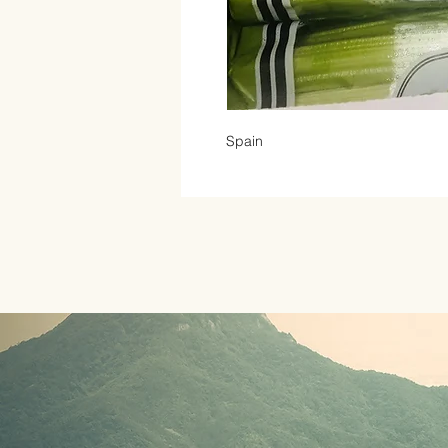
Spain