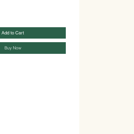
Add to Cart
Buy Now