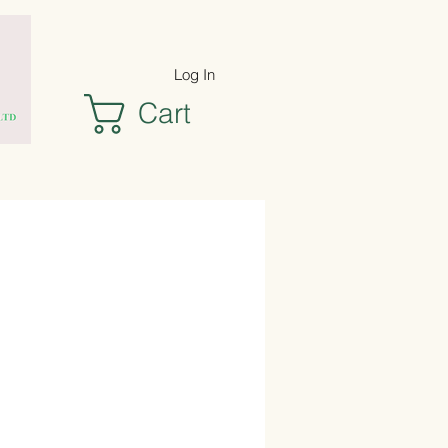
Log In
Cart