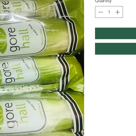
Quantity
*