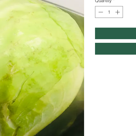
Quantity
*