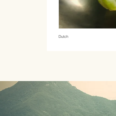
Dutch 