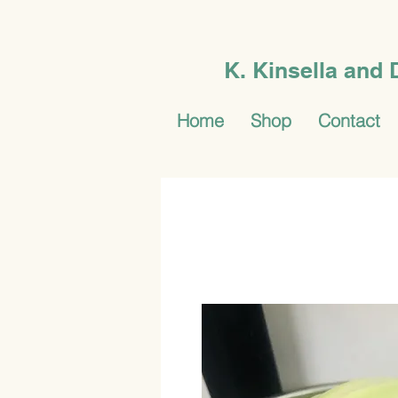
K. Kinsella and
Home
Shop
Contact