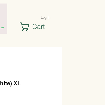
Log In
Cart
hite) XL