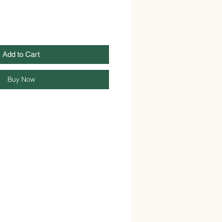
Add to Cart
Buy Now