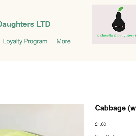
 Daughters LTD
Loyalty Program
More
Cabbage (w
Price
£1.80