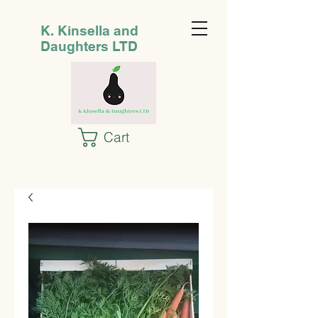
K. Kinsella and
Daughters LTD
Cart