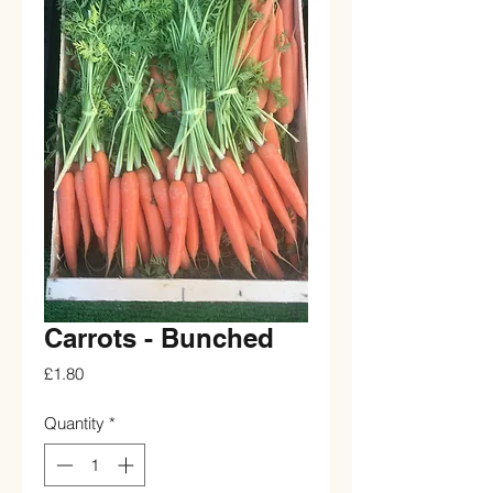
Carrots - Bunched
Price
£1.80
Quantity
*