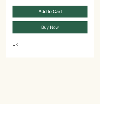
Add to Cart
Buy Now
Uk