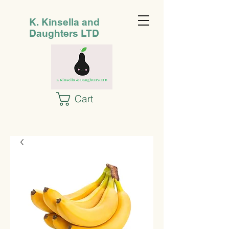
K. Kinsella and
Daughters LTD
Cart