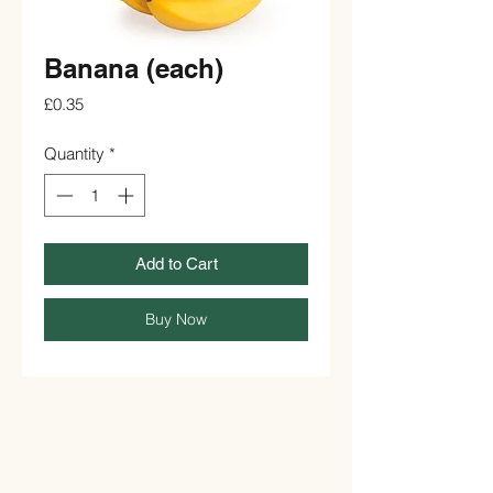
Banana (each)
Price
£0.35
Quantity
*
Add to Cart
Buy Now